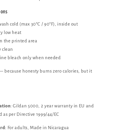
ions
ash cold (max 30°C / 90°F), inside out
y low heat
on the printed area
y clean
ine bleach only when needed
 because honesty burns zero calories, but it
ation
: Gildan 5000, 2 year warranty in EU and
d as per Directive 1999/44/EC
ard
: For adults, Made in Nicaragua