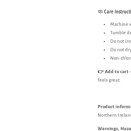
🧼 Care Instruct
Machine w
Tumble dr
Do not ir
Do not dr
Non-chlor
👉 Add to cart
—
feels great.
Product inform
Northern Irelan
Warnings, Haz