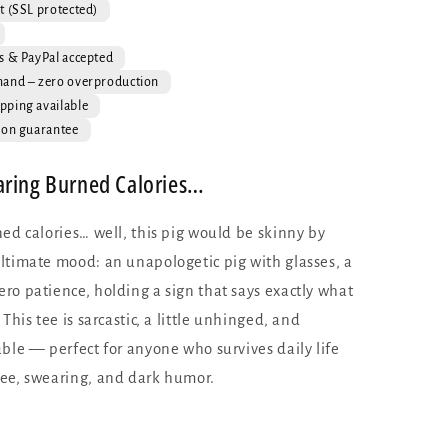
Funny
t (SSL protected)
Pig
Graphic
s & PayPal accepted
Tee
mand – zero overproduction
pping available
ion guarantee
aring Burned Calories…
ed calories… well, this pig would be skinny by
ltimate mood: an unapologetic pig with glasses, a
ro patience, holding a sign that says exactly what
This tee is sarcastic, a little unhinged, and
ble — perfect for anyone who survives daily life
ee, swearing, and dark humor.