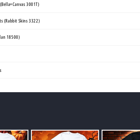
s (Bella+Canvas 3001T)
rts (Rabbit Skins 3322)
ldan 18500)
s