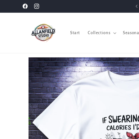
Skip to
Facebook
Instagram
content
Start
Collections
Seasona
Skip to
product
information