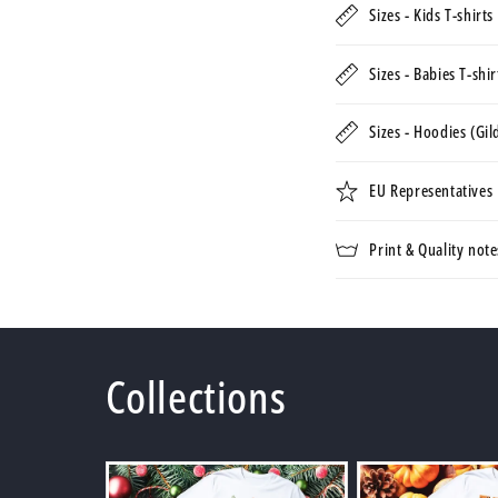
Sizes - Kids T-shirt
Sizes - Babies T-shi
Sizes - Hoodies (Gi
EU Representatives
Print & Quality note
Collections