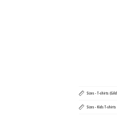
Sizes - T-shirts (Gi
Sizes - Kids T-shirt