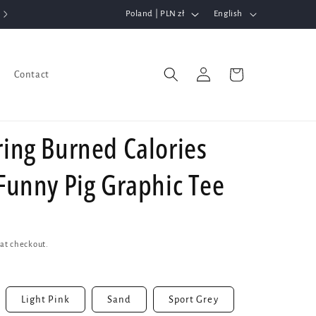
C
L
Poland | PLN zł
English
o
a
u
n
Log
n
g
Cart
Contact
in
t
u
r
a
ring Burned Calories
y
g
/
e
 Funny Pig Graphic Tee
r
e
g
i
at checkout.
o
n
Light Pink
Sand
Sport Grey