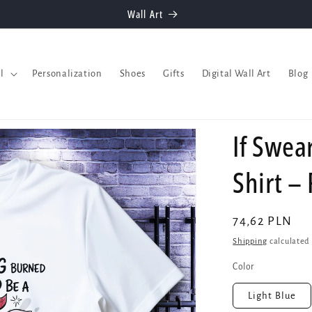
Welcome to our store
l
Personalization
Shoes
Gifts
Digital Wall Art
Blog
If Swea
Shirt –
Regular
74,62 PLN
price
Shipping
calculated 
Color
Light Blue