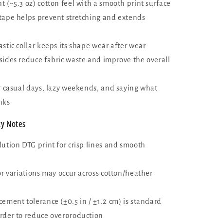
 (~5.3 oz) cotton feel with a smooth print surface
tape helps prevent stretching and extends
stic collar keeps its shape wear after wear
sides reduce fabric waste and improve the overall
or casual days, lazy weekends, and saying what
nks
ty Notes
lution DTG print for crisp lines and smooth
or variations may occur across cotton/heather
ement tolerance (±0.5 in / ±1.2 cm) is standard
rder to reduce overproduction