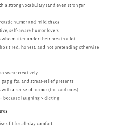
th a strong vocabulary (and even stronger
arcastic humor and mild chaos
tive, self-aware humor lovers
 who mutter under their breath a lot
o’s tired, honest, and not pretending otherwise
ho swear creatively
 gag gifts, and stress-relief presents
 with a sense of humor (the cool ones)
— because laughing > dieting
ures
isex fit for all-day comfort