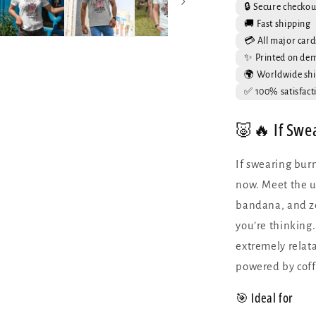
Funny
🔒 Secure checkou
Pig
🚚 Fast shipping
Graphic
💳 All major card
Tee
✨ Printed on de
🌍 Worldwide shi
✅ 100% satisfact
🐷🔥 If Swe
If swearing burn
now. Meet the u
bandana, and ze
you’re thinking. 
extremely relata
powered by coff
🎯 Ideal for