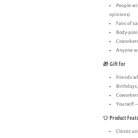
People wi
opinions)
Fans of s
Body-posi
Coworkers
Anyone wh
🎁 Gift for
Friends w
Birthdays,
Coworkers
Yourself 
👕 Product Feat
Classic un