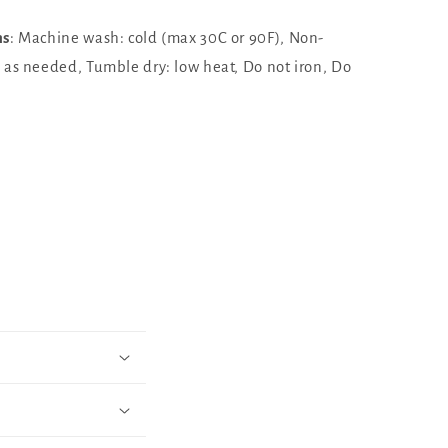
ns
: Machine wash: cold (max 30C or 90F), Non-
h as needed, Tumble dry: low heat, Do not iron, Do