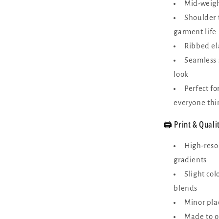
Mid-weight
Shoulder 
garment life
Ribbed ela
Seamless 
look
Perfect f
everyone thi
🖨️ Print & Quali
High-reso
gradients
Slight col
blends
Minor plac
Made to o