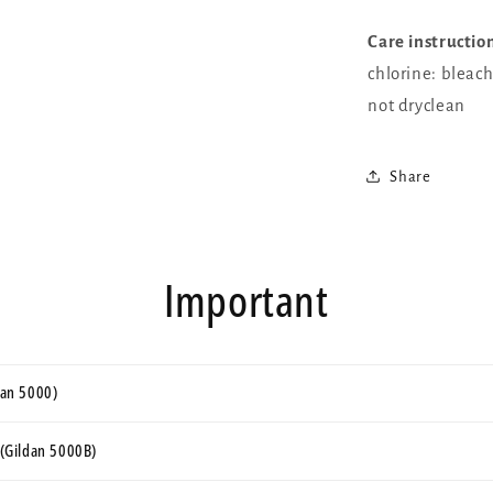
Care instructio
chlorine: bleac
not dryclean
Share
Important
ldan 5000)
s (Gildan 5000B)