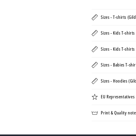
Sizes - T-shirts (Gi
Sizes - Kids T-shirt
Sizes - Kids T-shirt
Sizes - Babies T-shi
Sizes - Hoodies (Gi
EU Representatives
Print & Quality note