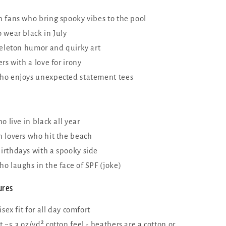
 fans who bring spooky vibes to the pool
 wear black in July
keleton humor and quirky art
rs with a love for irony
o enjoys unexpected statement tees
o live in black all year
 lovers who hit the beach
rthdays with a spooky side
o laughs in the face of SPF (joke)
ures
isex fit for all day comfort
~5.3 oz/yd² cotton feel - heathers are a cotton or