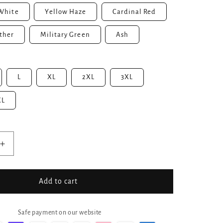
White
Yellow Haze
Cardinal Red
ther
Military Green
Ash
L
XL
2XL
3XL
XL
Increase
quantity
for
No
Add to cart
Skin
No
n
Sunscreen
Safe payment on our website