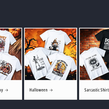
ay
Halloween
Sarcastic Shirt