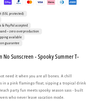
T-
Shirt
-
t (SSL protected)
Skeleton
Flamingo
s & PayPal accepted
Summer
mand – zero overproduction
Tee
pping available
ion guarantee
n No Sunscreen - Spooky Summer T-
ot need it when you are all bones. A chill
 in a pink flamingo float, sipping a tropical drink
Beach party fun meets spooky season sass - built
overs who never leave vacation mode.