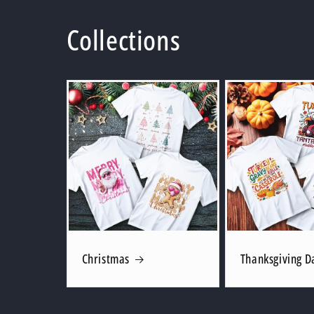
Collections
Christmas
Thanksgiving D