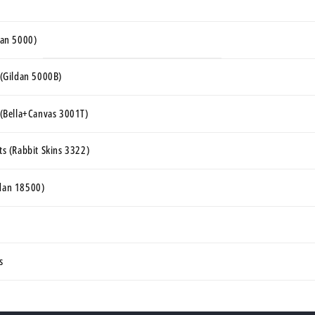
ldan 5000)
s (Gildan 5000B)
s (Bella+Canvas 3001T)
rts (Rabbit Skins 3322)
ldan 18500)
s