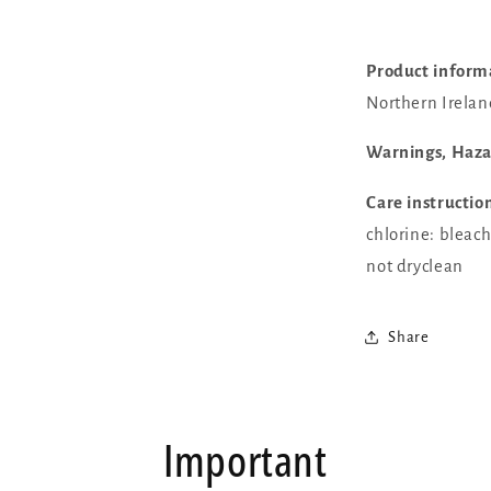
Product inform
Northern Irelan
Warnings, Haz
Care instructio
chlorine: bleac
not dryclean
Share
Important