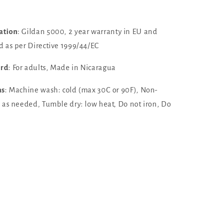
ation
: Gildan 5000, 2 year warranty in EU and
d as per Directive 1999/44/EC
ard
: For adults, Made in Nicaragua
ns
: Machine wash: cold (max 30C or 90F), Non-
h as needed, Tumble dry: low heat, Do not iron, Do