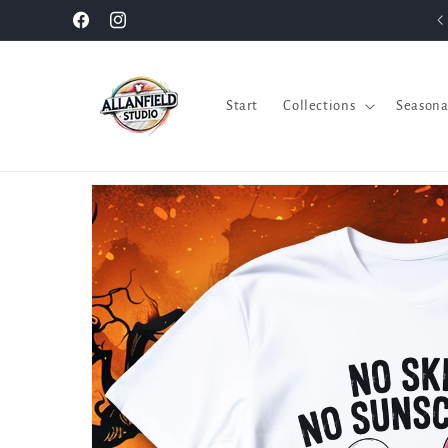
Skip to
Facebook
Instagram
content
Start
Collections
Seasona
Skip to
product
information