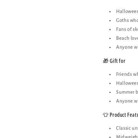
Halloween
Goths who
Fans of s
Beach love
Anyone wh
🎁 Gift for
Friends wh
Halloween
Summer bi
Anyone wh
👕 Product Feat
Classic un
Midweight 