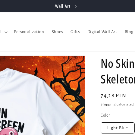
Welcome to our store
l
Personalization
Shoes
Gifts
Digital Wall Art
Blog
No Skin
Skelet
Regular
74,28 PLN
price
Shipping
calculated 
Color
Light Blue