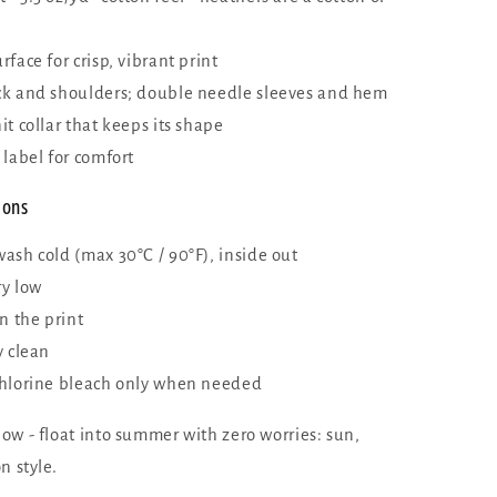
face for crisp, vibrant print
k and shoulders; double needle sleeves and hem
t collar that keeps its shape
 label for comfort
ions
ash cold (max 30°C / 90°F), inside out
y low
n the print
y clean
hlorine bleach only when needed
ow - float into summer with zero worries: sun,
n style.