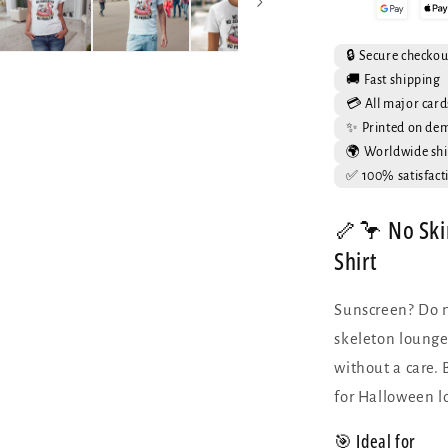
T-
Shirt
-
🔒 Secure checkou
Skeleton
🚚 Fast shipping
Flamingo
💳 All major card
Summer
✨ Printed on de
Tee
🌍 Worldwide shi
✅ 100% satisfact
🦴🦩 No Ski
Shirt
Sunscreen? Do n
skeleton lounges
without a care. 
for Halloween l
🎯 Ideal for