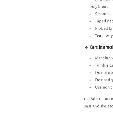
poly blend
Smooth sur
Taped nec
Ribbed kni
Tear away
🧼 Care Instruct
Machine w
Tumble dr
Do not iro
Do not dr
Use non c
👉 Add to cart n
sass and skeleto