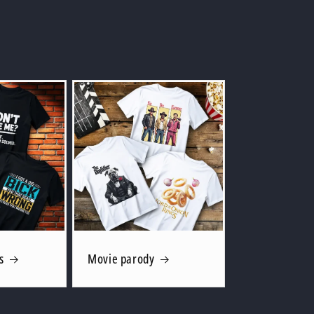
s
Movie parody